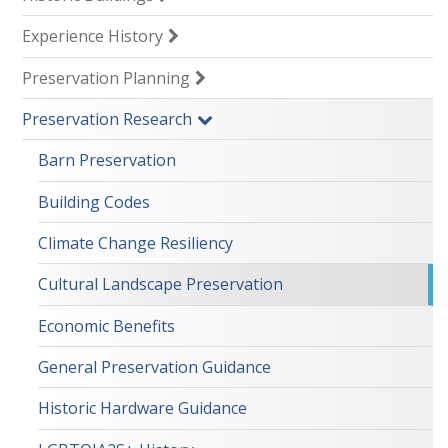
Experience History
Preservation Planning
Preservation Research
Barn Preservation
Building Codes
Climate Change Resiliency
Cultural Landscape Preservation
Economic Benefits
General Preservation Guidance
Historic Hardware Guidance