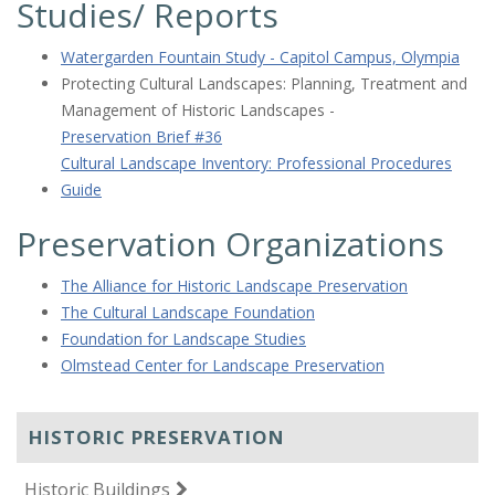
Studies/ Reports
Watergarden Fountain Study - Capitol Campus, Olympia
Protecting Cultural Landscapes: Planning, Treatment and
Management of Historic Landscapes -
Preservation Brief #36
Cultural Landscape Inventory: Professional Procedures
Guide
Preservation Organizations
The Alliance for Historic Landscape Preservation
The Cultural Landscape Foundation
Foundation for Landscape Studies
Olmstead Center for Landscape Preservation
HISTORIC PRESERVATION
Historic Buildings