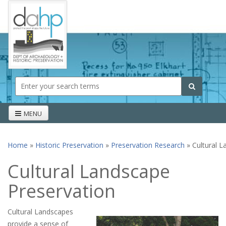
Skip to main content
Search form
Search
MENU
Home
»
Historic Preservation
»
Preservation Research
» Cultural L
You are here
Cultural Landscape
Preservation
Cultural Landscapes
provide a sense of