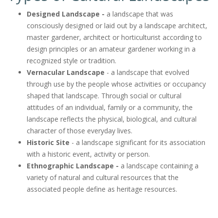
Designed Landscape -
a landscape that was
consciously designed or laid out by a landscape architect,
master gardener, architect or horticulturist according to
design principles or an amateur gardener working in a
recognized style or tradition.
Vernacular Landscape
- a landscape that evolved
through use by the people whose activities or occupancy
shaped that landscape. Through social or cultural
attitudes of an individual, family or a community, the
landscape reflects the physical, biological, and cultural
character of those everyday lives.
Historic Site
- a landscape significant for its association
with a historic event, activity or person.
Ethnographic Landscape -
a landscape containing a
variety of natural and cultural resources that the
associated people define as heritage resources.