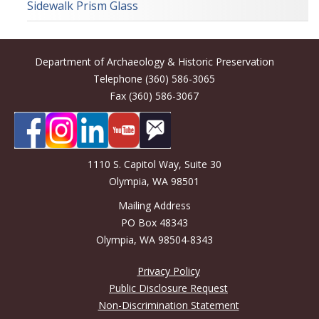
Sidewalk Prism Glass
Department of Archaeology & Historic Preservation
Telephone (360) 586-3065
Fax (360) 586-3067
1110 S. Capitol Way, Suite 30
Olympia, WA 98501
Mailing Address
PO Box 48343
Olympia, WA 98504-8343
Privacy Policy
Public Disclosure Request
Non-Discrimination Statement