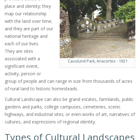
place and identity; they
map our relationship
with the land over time;
and they are part of our
national heritage and
each of our lives.
They are sites
associated with a
Causlund Park, Anacortes - 1921
significant event,
activity, person or
group of people and can range in size from thousands of acres
of rural land to historic homesteads.
Cultural Landscape can also be grand estates, farmlands, public
gardens and parks, college campuses, cemeteries, scenic
highways, and industrial sites; or even works of art, narratives of
cultures, and expressions of regional identity.
Types of Cultural Landscapes