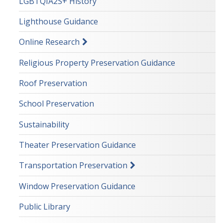
LGBTQIA2S+ History
Lighthouse Guidance
Online Research
Religious Property Preservation Guidance
Roof Preservation
School Preservation
Sustainability
Theater Preservation Guidance
Transportation Preservation
Window Preservation Guidance
Public Library