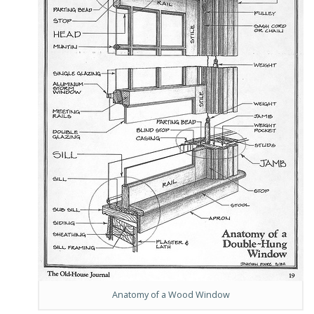
Anatomy of a Wood Window