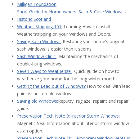
Milligan Foundation
Short Guide for Homeowners: Sash & Case Windows -
Historic Scotland
Weather Stripping 101:
Learning How to Install
Weatherstripping on your Windows and Doors.
Saving Sash Windows:
Restoring your home's original
sash windows is easier than it seems.
Sash Window Clinic:
Maintaining the mechanics of
double-hung windows.
Seven Ways to Weatherize:
Quick guide on how to
weatherize your home for the long winter months.
Getting the Lead out of Windows?
How to deal with lead
paint issues on old windows.
Saving old Windows:
Reputty, reglaze, repaint and repair
guide.
Preservation Tech Note 9: Interior Storm Windows:
Magnetic Seal Information about interior storm window
as an option.
Preservation Tech Note 10: Temporary Window Vents in