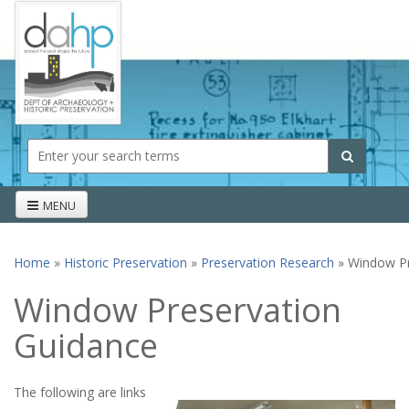
Skip to main content
Search form
Search
MENU
Home
»
Historic Preservation
»
Preservation Research
» Window Pr
You are here
Window Preservation
Guidance
The following are links