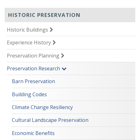
HISTORIC PRESERVATION
Historic Buildings
Experience History
Preservation Planning
Preservation Research
Barn Preservation
Building Codes
Climate Change Resiliency
Cultural Landscape Preservation
Economic Benefits