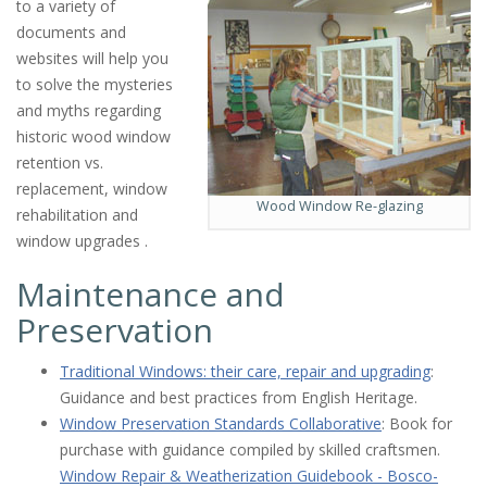
to a variety of
documents and
websites will help you
to solve the mysteries
and myths regarding
historic wood window
retention vs.
replacement, window
Wood Window Re-glazing
rehabilitation and
window upgrades .
Maintenance and
Preservation
Traditional Windows: their care, repair and upgrading
:
Guidance and best practices from English Heritage.
Window Preservation Standards Collaborative
: Book for
purchase with guidance compiled by skilled craftsmen.
Window Repair & Weatherization Guidebook - Bosco-