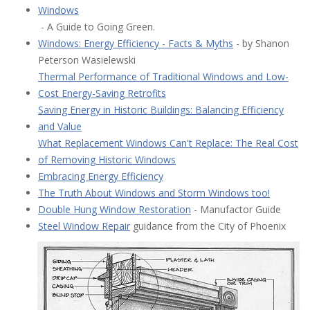
Windows
- A Guide to Going Green.
Windows: Energy Efficiency - Facts & Myths
- by Shanon
Peterson Wasielewski
Thermal Performance of Traditional Windows and Low-
Cost Energy-Saving Retrofits
Saving Energy in Historic Buildings: Balancing Efficiency
and Value
What Replacement Windows Can't Replace: The Real Cost
of Removing Historic Windows
Embracing Energy Efficiency
The Truth About Windows and Storm Windows too!
Double Hung Window Restoration
- Manufactor Guide
Steel Window Repair
guidance from the City of Phoenix