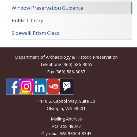
Window Preservation Guidance
Public Library
Sidewalk Prism Glass
Department of Archaeology & Historic Preservation
Telephone (360) 586-3065
Fax (360) 586-3067
1110 S. Capitol Way, Suite 30
Olympia, WA 98501
Mailing Address
PO Box 48343
Olympia, WA 98504-8343