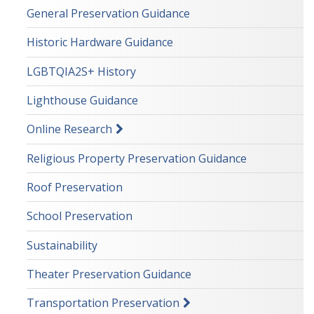
General Preservation Guidance
Historic Hardware Guidance
LGBTQIA2S+ History
Lighthouse Guidance
Online Research
Religious Property Preservation Guidance
Roof Preservation
School Preservation
Sustainability
Theater Preservation Guidance
Transportation Preservation