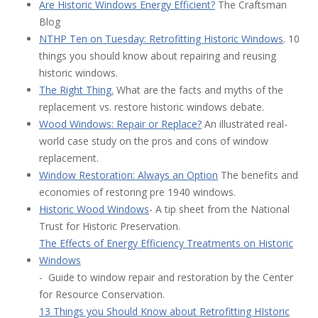
Are Historic Windows Energy Efficient?
The Craftsman
Blog
N
THP Ten on Tuesday: Retrofitting Historic Windows
. 10
things you should know about repairing and reusing
historic windows.
The Right Thing.
What are the facts and myths of the
replacement vs. restore historic windows debate.
Wood Windows: Repair or Replace?
An illustrated real-
world case study on the pros and cons of window
replacement.
Window Restoration: Always an Option
The benefits and
economies of restoring pre 1940 windows.
Historic Wood Windows
- A tip sheet from the National
Trust for Historic Preservation.
The Effects of Energy Efficiency Treatments on Historic
Windows
- Guide to window repair and restoration by the Center
for Resource Conservation.
13 Things you Should Know about Retrofitting HIstoric