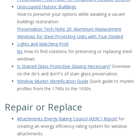
Unoccupied Historic Buildings
How to preserve your options while awaiting a vacant
buildings restoration.
Preservation Tech Note 20: Aluminum Replacement
Windows for Steel Projecting Units with True Divided
Lights and Matching Profi
les
How to find solutions for preserving or replacing steel
windows.
Is Stained Glass Protective Glazing Necessary?
Overview
on the do's and don't's of stain glass preservation.
Window Muntin Identification Guide
Quick guide to muntin
profiles from the 1740s to the 1930s.
Repair or Replace
Attachments Energy Rating Council (AERC) Report
for
creating an energy efficiency rating system for window
attachments.