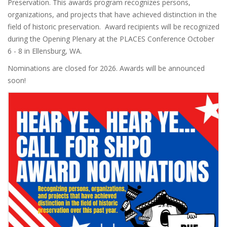
Preservation. This awards program recognizes persons,
organizations, and projects that have achieved distinction in the
field of historic preservation. Award recipients will be recognized
during the Opening Plenary at the PLACES Conference October
6 - 8 in Ellensburg, WA.
Nominations are closed for 2026. Awards will be announced
soon!