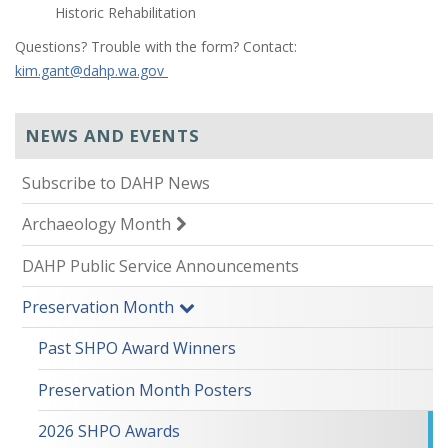
Historic Rehabilitation
Questions? Trouble with the form? Contact:
kim.gant@dahp.wa.gov
NEWS AND EVENTS
Subscribe to DAHP News
Archaeology Month
DAHP Public Service Announcements
Preservation Month
Past SHPO Award Winners
Preservation Month Posters
2026 SHPO Awards