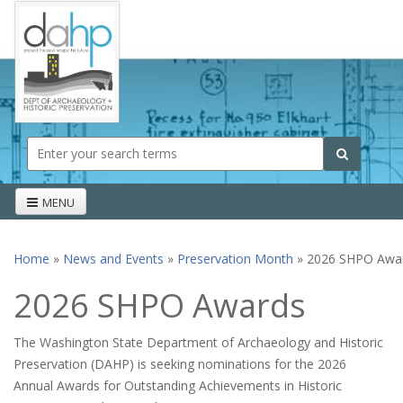
Skip to main content
Search form
Search
MENU
Home
»
News and Events
»
Preservation Month
» 2026 SHPO Awa
You are here
2026 SHPO Awards
The Washington State Department of Archaeology and Historic
Preservation (DAHP) is seeking nominations for the 2026
Annual Awards for Outstanding Achievements in Historic