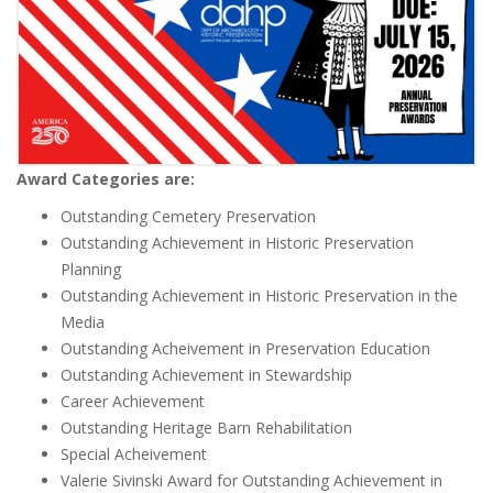
Award Categories are:
Outstanding Cemetery Preservation
Outstanding Achievement in Historic Preservation
Planning
Outstanding Achievement in Historic Preservation in the
Media
Outstanding Acheivement in Preservation Education
Outstanding Achievement in Stewardship
Career Achievement
Outstanding Heritage Barn Rehabilitation
Special Acheivement
Valerie Sivinski Award for Outstanding Achievement in