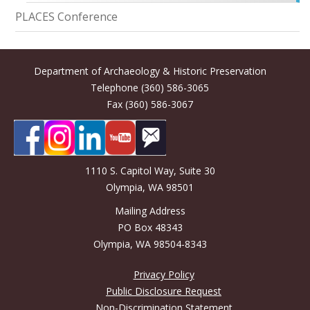
PLACES Conference
Department of Archaeology & Historic Preservation
Telephone (360) 586-3065
Fax (360) 586-3067
1110 S. Capitol Way, Suite 30
Olympia, WA 98501
Mailing Address
PO Box 48343
Olympia, WA 98504-8343
Privacy Policy
Public Disclosure Request
Non-Discrimination Statement