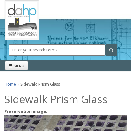
Skip to main content
Search form
Search
MENU
Home
» Sidewalk Prism Glass
You are here
Sidewalk Prism Glass
Preservation image: