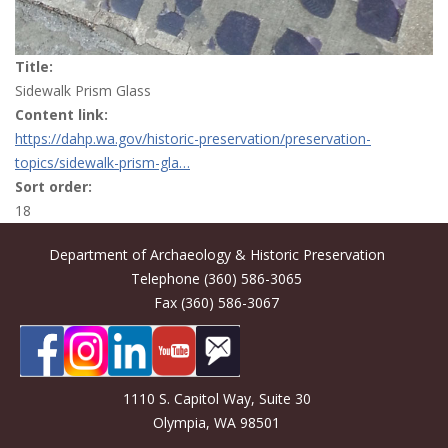
Title:
Sidewalk Prism Glass
Content link:
https://dahp.wa.gov/historic-preservation/preservation-
topics/sidewalk-prism-gla…
Sort order:
18
Department of Archaeology & Historic Preservation
Telephone (360) 586-3065
Fax (360) 586-3067
1110 S. Capitol Way, Suite 30
Olympia, WA 98501