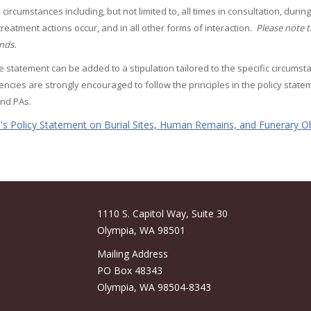
ll circumstances including, but not limited to, all times in consultation, du
 treatment actions occur, and in all other forms of interaction.
Please note t
ands.
e statement can be added to a stipulation tailored to the specific circumst
encies are strongly encouraged to follow the principles in the policy sta
nd PAs.
s Policy Statement on Burial Sites, Human Remains, and Funerary Ob
1110 S. Capitol Way, Suite 30
Olympia, WA 98501
Mailing Address
PO Box 48343
Olympia, WA 98504-8343