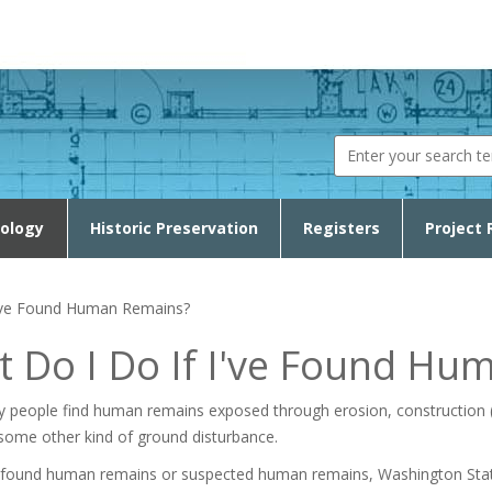
Search fo
ology
Historic Preservation
Registers
Project 
I've Found Human Remains?
 Do I Do If I've Found Hu
y people find human remains exposed through erosion, construction (a
some other kind of ground disturbance.
e found human remains or suspected human remains, Washington Sta