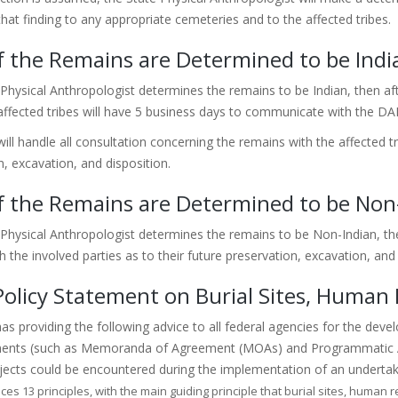
that finding to any appropriate cemeteries and to the affected tribes.
f the Remains are Determined to be Indi
 Physical Anthropologist determines the remains to be Indian, then afte
ffected tribes will have 5 business days to communicate with the DAH
ll handle all consultation concerning the remains with the affected tri
n, excavation, and disposition.
f the Remains are Determined to be Non
e Physical Anthropologist determines the remains to be Non-Indian, th
 the involved parties as to their future preservation, excavation, and 
olicy Statement on Burial Sites, Human
s providing the following advice to all federal agencies for the devel
ents (such as Memoranda of Agreement (MOAs) and Programmatic Ag
jects could be encountered during the implementation of an underta
ces 13 principles, with the main guiding principle that burial sites, human