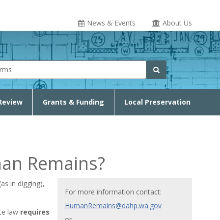
News & Events
About Us
rm
Search
Review
Grants & Funding
Local Preservation
man Remains?
s in digging),
For more information contact:
HumanRemains@dahp.wa.gov
te law
requires
or