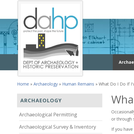
Skip to main content
Archae
Home
»
Archaeology
»
Human Remains
» What Do I Do If 
You are here
What
ARCHAEOLOGY
Occasionall
Archaeological Permitting
or through 
Archaeological Survey & Inventory
If you hav