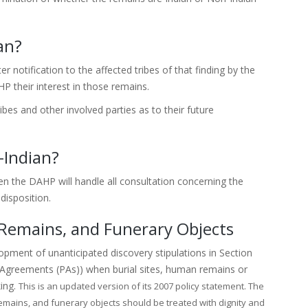
an?
r notification to the affected tribes of that finding by the
P their interest in those remains.
bes and other involved parties as to their future
-Indian?
en the DAHP will handle all consultation concerning the
disposition.
 Remains, and Funerary Objects
opment of unanticipated discovery stipulations in Section
reements (PAs)) when burial sites, human remains or
king.
This is an updated version of its 2007 policy statement. The
 remains, and funerary objects should be treated with dignity and