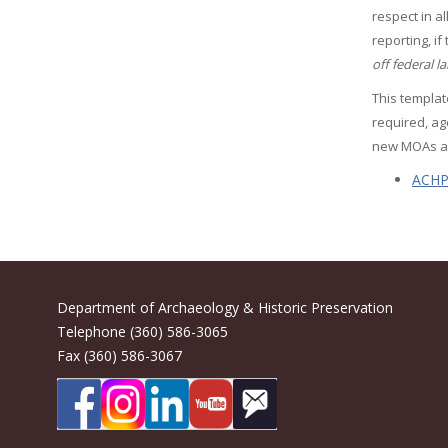
respect in a
reporting, if
off federal l
This templat
required, ag
new MOAs a
ACHP'
Department of Archaeology & Historic Preservation
Telephone (360) 586-3065
Fax (360) 586-3067