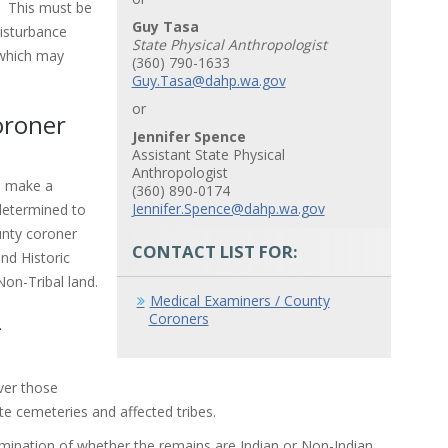
. This must be
Guy Tasa
isturbance
State Physical Anthropologist
 which may
(360) 790-1633
Guy.Tasa@dahp.wa.gov
or
oroner
Jennifer Spence
Assistant State Physical
Anthropologist
d make a
(360) 890-0174
Jennifer.Spence@dahp.wa.gov
determined to
ounty coroner
CONTACT LIST FOR:
nd Historic
Non-Tribal land.
Medical Examiners / County
Coroners
-
ver those
e cemeteries and affected tribes.
rmination of whether the remains are Indian or Non-Indian