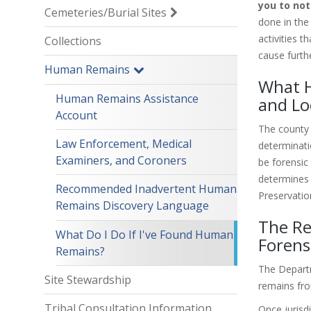
you to not
Cemeteries/Burial Sites
done in the
activities 
Collections
cause furth
Human Remains
What H
Human Remains Assistance
and Lo
Account
The county 
Law Enforcement, Medical
determinati
Examiners, and Coroners
be forensic 
determines 
Recommended Inadvertent Human
Preservatio
Remains Discovery Language
The Re
What Do I Do If I've Found Human
Forens
Remains?
The Departm
Site Stewardship
remains fro
Tribal Consultation Information
Once jurisd