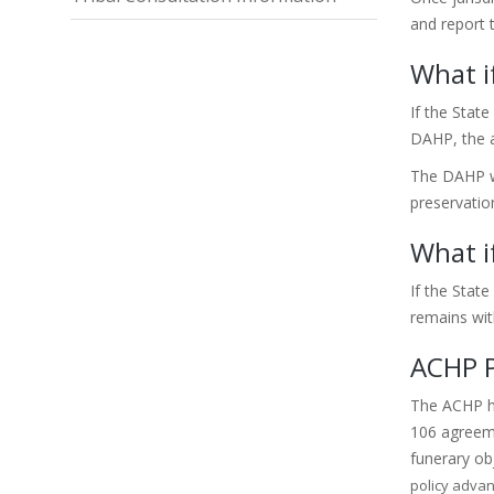
and report 
What i
If the State
DAHP, the a
The DAHP wi
preservatio
What i
If the Stat
remains with
ACHP P
The ACHP ha
106 agreem
funerary ob
policy advan