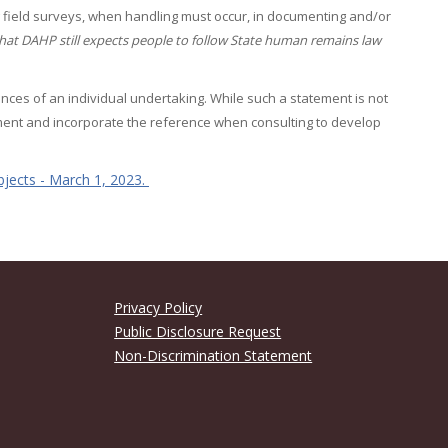
ring field surveys, when handling must occur, in documenting and/or
hat DAHP still expects people to follow State human remains law
ances of an individual undertaking. While such a statement is not
tement and incorporate the reference when consulting to develop
jects - March 1, 2023.
Privacy Policy
Public Disclosure Request
Non-Discrimination Statement