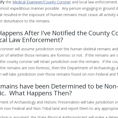
ify
the
Medical Examiner/County Coroner
and local law enforcement
 most expeditious manner possible. Any person engaging in ground d
that resulted in the exposure of human remains must cease all activity
er disturbance to the remains.
appens After I've Notified the County C
cal Law Enforcement?
coroner will assume jurisdiction over the human skeletal remains an
on of whether those remains are forensic or not. If the remains are 
the county coroner will retain jurisdiction over the remains. If the c
the remains are non-forensic, then the Department of Archaeology a
n will take jurisdiction over those remains found on non-Federal and 
mains have been Determined to be Non
ic. What Happens Then?
ent of Archaeology and Historic Preservation will take jurisdiction o
m non-Federal and Non-Tribal land and report them to any appropriat
iction is assumed, the State Physical Anthropologist will make a dete