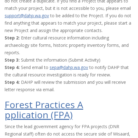
do not create a duplicate. If you find a Project that appears to
match your project, but it is not accessible to you, please email
support@dahp.wa.gov
to be added to the Project. If you do not
find anything that appears to match your project, please start a
new Project and assign the appropriate contacts.
Step 2:
Enter cultural resource information including
archaeology site forms, historic property inventory forms, and
reports.
Step 3:
Submit the information (Submit Activity)
Step 4:
Send email to
sepa@dahp.wa.gov
to notify DAHP that
the cultural resource investigation is ready for review.
Step 4:
DAHP will review the submission and you will receive
letter response via email.
Forest Practices A
pplication (FPA)
Since the lead government agency for FPA projects (DNR
Regional staff) often do not access the secure side of Wisaard,