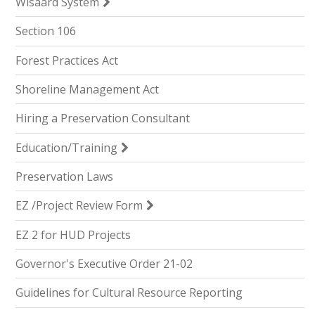
Wisaard System
Section 106
Forest Practices Act
Shoreline Management Act
Hiring a Preservation Consultant
Education/Training
Preservation Laws
EZ /Project Review Form
EZ 2 for HUD Projects
Governor's Executive Order 21-02
Guidelines for Cultural Resource Reporting