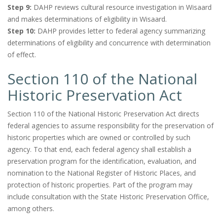
Step 9:
DAHP reviews cultural resource investigation in Wisaard
and makes determinations of eligibility in Wisaard.
Step 10:
DAHP provides letter to federal agency summarizing
determinations of eligibility and concurrence with determination
of effect.
Section 110 of the National
Historic Preservation Act
Section 110 of the National Historic Preservation Act directs
federal agencies to assume responsibility for the preservation of
historic properties which are owned or controlled by such
agency. To that end, each federal agency shall establish a
preservation program for the identification, evaluation, and
nomination to the National Register of Historic Places, and
protection of historic properties. Part of the program may
include consultation with the State Historic Preservation Office,
among others.