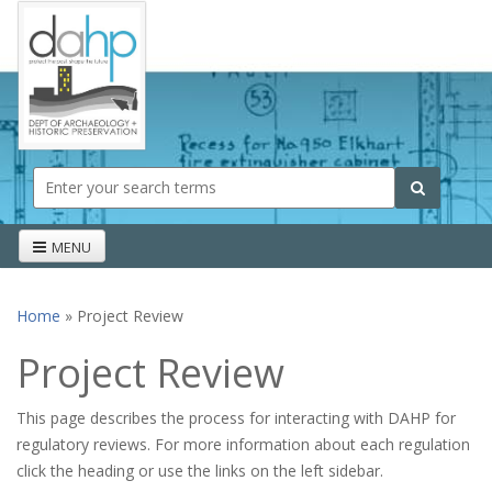
Skip to main content
Search form
Search
MENU
Home
» Project Review
You are here
Project Review
This page describes the process for interacting with DAHP for
regulatory reviews. For more information about each regulation
click the heading or use the links on the left sidebar.