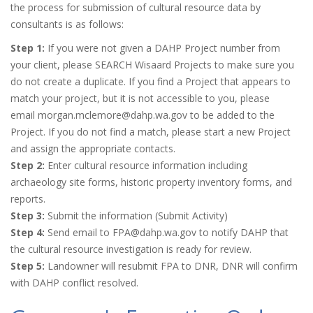
the process for submission of cultural resource data by
consultants is as follows:
Step 1:
If you were not given a DAHP Project number from
your client, please SEARCH Wisaard Projects to make sure you
do not create a duplicate. If you find a Project that appears to
match your project, but it is not accessible to you, please
email morgan.mclemore@dahp.wa.gov to be added to the
Project. If you do not find a match, please start a new Project
and assign the appropriate contacts.
Step 2:
Enter cultural resource information including
archaeology site forms, historic property inventory forms, and
reports.
Step 3:
Submit the information (Submit Activity)
Step 4:
Send email to FPA@dahp.wa.gov to notify DAHP that
the cultural resource investigation is ready for review.
Step 5:
Landowner will resubmit FPA to DNR, DNR will confirm
with DAHP conflict resolved.