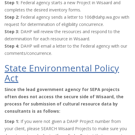
Step 1:
Federal agency starts a new Project in Wisaard and
completes the desired inventory forms.
Step 2:
Federal agency sends a letter to 106@dahp.wa.gov with
request for determination of eligibility concurrence.
Step 3:
DAHP will review the resources and respond to the
determination for each resource in Wisaard.
Step 4:
DAHP will email a letter to the Federal agency with our
comments/concurrence.
State Environmental Policy
Act
Since the lead government agency for SEPA projects
often does not access the secure side of Wisaard, the
process for submission of cultural resource data by
consultants is as follows:
Step 1:
If you were not given a DAHP Project number from
your client, please SEARCH Wisaard Projects to make sure you