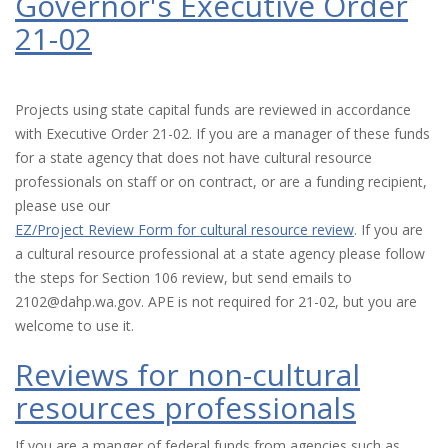
Governor's Executive Order
21-02
Projects using state capital funds are reviewed in accordance
with Executive Order 21-02. If you are a manager of these funds
for a state agency that does not have cultural resource
professionals on staff or on contract, or are a funding recipient,
please use our
EZ/Project Review Form for cultural resource review
. If you are
a cultural resource professional at a state agency please follow
the steps for Section 106 review, but send emails to
2102@dahp.wa.gov. APE is not required for 21-02, but you are
welcome to use it.
Reviews for non-cultural
resources professionals
If you are a manger of federal funds from agencies such as