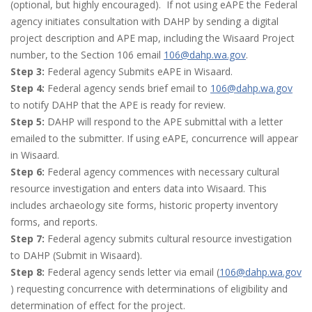
(optional, but highly encouraged). If not using eAPE the Federal
agency initiates consultation with DAHP by sending a digital
project description and APE map, including the Wisaard Project
number, to the Section 106 email
106@dahp.wa.gov
.
Step 3:
Federal agency Submits eAPE in Wisaard.
Step 4:
Federal agency sends brief email to
106@dahp.wa.gov
to notify DAHP that the APE is ready for review.
Step 5:
DAHP will respond to the APE submittal with a letter
emailed to the submitter. If using eAPE, concurrence will appear
in Wisaard.
Step 6:
Federal agency commences with necessary cultural
resource investigation and enters data into Wisaard. This
includes archaeology site forms, historic property inventory
forms, and reports.
Step 7:
Federal agency submits cultural resource investigation
to DAHP (Submit in Wisaard).
Step 8:
Federal agency sends letter via email (
106@dahp.wa.gov
) requesting concurrence with determinations of eligibility and
determination of effect for the project.