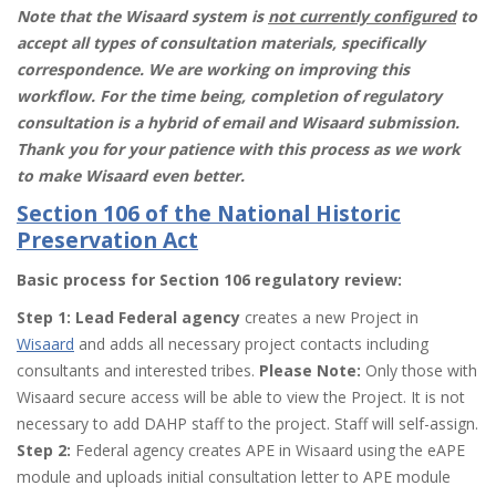
Note that the Wisaard system is
not currently configured
to
accept all types of consultation materials, specifically
correspondence. We are working on improving this
workflow. For the time being, completion of regulatory
consultation is a hybrid of email and Wisaard submission.
Thank you for your patience with this process as we work
to make Wisaard even better.
Section 106 of the National Historic
Preservation Act
Basic process for Section 106 regulatory review:
Step 1: Lead Federal agency
creates a new Project in
Wisaard
and adds all necessary project contacts including
consultants and interested tribes.
Please Note:
Only those with
Wisaard secure access will be able to view the Project. It is not
necessary to add DAHP staff to the project. Staff will self-assign.
Step 2:
Federal agency creates APE in Wisaard using the eAPE
module and uploads initial consultation letter to APE module