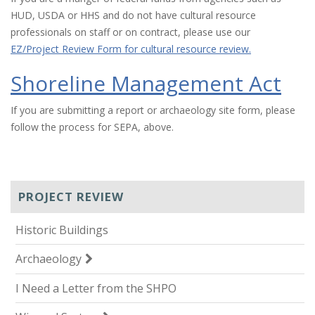
HUD, USDA or HHS and do not have cultural resource
professionals on staff or on contract, please use our
EZ/Project Review Form for cultural resource review.
Shoreline Management Act
If you are submitting a report or archaeology site form, please
follow the process for SEPA, above.
PROJECT REVIEW
Historic Buildings
Archaeology
I Need a Letter from the SHPO