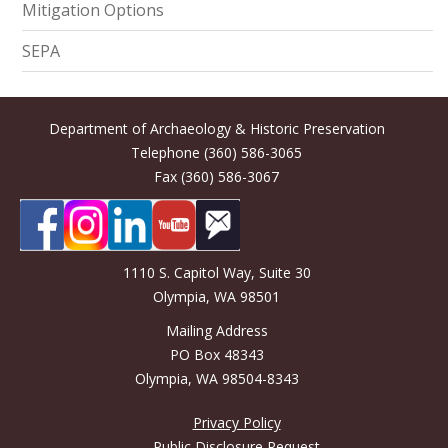
Mitigation Options
SEPA
Department of Archaeology & Historic Preservation
Telephone (360) 586-3065
Fax (360) 586-3067
1110 S. Capitol Way, Suite 30
Olympia, WA 98501
Mailing Address
PO Box 48343
Olympia, WA 98504-8343
Privacy Policy
Public Disclosure Request