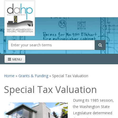
Skip to main content
Search form
Search
MENU
Home
»
Grants & Funding
» Special Tax Valuation
You are here
Special Tax Valuation
During its 1985 session,
the Washington State
Legislature determined