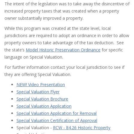
The intent of the legislation was to take away the disincentive of
increased property taxes that was created when a property
owner substantially improved a property.
While this program was created at the state level, local
jurisdictions are required to adopt an ordinance in order to allow
property owners to take advantage of the tax deduction. See
the state’s
Model Historic Preservation Ordinance
for specific
language on Special Valuation.
For further information contact your local jurisdiction to see if
they are offering Special Valuation.
NEW! Video Presentation
Special Valuation Flyer
Special Valuation Brochure
Special Valuation Application
Special Valuation Application for Removal
Special Valuation Certification of Approval
Special Valuation -
RCW - 84.26 Historic Property