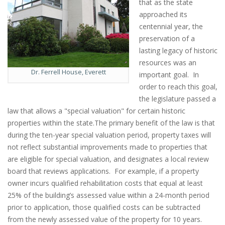
that as the state
approached its
centennial year, the
preservation of a
lasting legacy of historic
resources was an
Dr. Ferrell House, Everett
important goal. In
order to reach this goal,
the legislature passed a
law that allows a "special valuation" for certain historic
properties within the state.The primary benefit of the law is that
during the ten-year special valuation period, property taxes will
not reflect substantial improvements made to properties that
are eligible for special valuation, and designates a local review
board that reviews applications. For example, if a property
owner incurs qualified rehabilitation costs that equal at least
25% of the building’s assessed value within a 24-month period
prior to application, those qualified costs can be subtracted
from the newly assessed value of the property for 10 years.