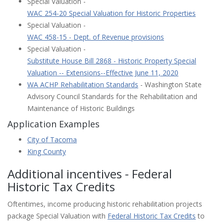
Special Valuation -
WAC 254-20 Special Valuation for Historic Properties
Special Valuation -
WAC 458-15 - Dept. of Revenue provisions
Special Valuation -
Substitute House Bill 2868 - Historic Property Special
Valuation -- Extensions--Effective June 11, 2020
WA ACHP Rehabilitation Standards
- Washington State
Advisory Council Standards for the Rehabilitation and
Maintenance of Historic Buildings
Application Examples
City of Tacoma
King County
Additional incentives - Federal
Historic Tax Credits
Oftentimes, income producing historic rehabilitation projects
package Special Valuation with
Federal Historic Tax Credits
to