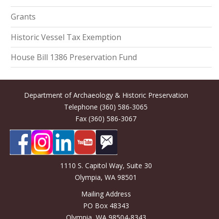
Grants
Historic Vessel Tax Exemption
House Bill 1386 Preservation Fund
Department of Archaeology & Historic Preservation
Telephone (360) 586-3065
Fax (360) 586-3067
1110 S. Capitol Way, Suite 30
Olympia, WA 98501
Mailing Address
PO Box 48343
Olympia, WA 98504-8343