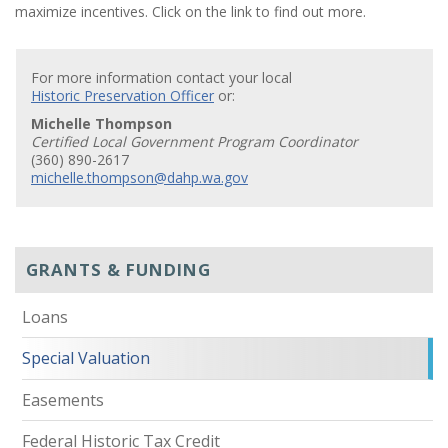
maximize incentives. Click on the link to find out more.
For more information contact your local
Historic Preservation Officer
or:
Michelle Thompson
Certified Local Government Program Coordinator
(360) 890-2617
michelle.thompson@dahp.wa.gov
GRANTS & FUNDING
Loans
Special Valuation
Easements
Federal Historic Tax Credit