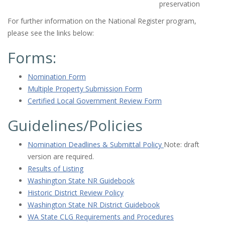
preservation
For further information on the National Register program,
please see the links below:
Forms:
Nomination Form
Multiple Property Submission Form
Certified Local Government Review Form
Guidelines/Policies
Nomination Deadlines & Submittal Policy
Note: draft
version are required.
Results of Listing
Washington State NR Guidebook
Historic District Review Policy
Washington State NR District Guidebook
WA State CLG Requirements and Procedures