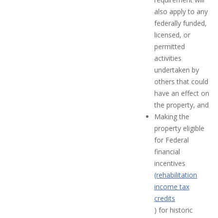
also apply to any
federally funded,
licensed, or
permitted
activities
undertaken by
others that could
have an effect on
the property, and
Making the
property eligible
for Federal
financial
incentives
(rehabilitation
income tax
credits
) for historic