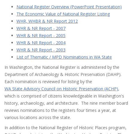
National Register Overview (PowerPoint Presentation)
The Economic Value of National Register Listing
WHR, WHBR & NR Report 2012
WHR & NR Report - 2007
WHR & NR Report - 2005
WHR & NR Report - 2004
WHR & NR Report - 2003
List of Thematic / MPD Nominations in WA State
In Washington, the National Register is administered by the
Department of Archaeology & Historic Preservation (DAHP).
Each nomination is reviewed for listing by the
WA State Advisory Council on Historic Preservation (ACHP)
,
which is comprised of citizens knowledgeable in Washington's
history, archaeology, and architecture. The nine member board
reviews nominations to the registers four times a year, at
various locations across the state.
In addition to the National Register of Historic Places program,