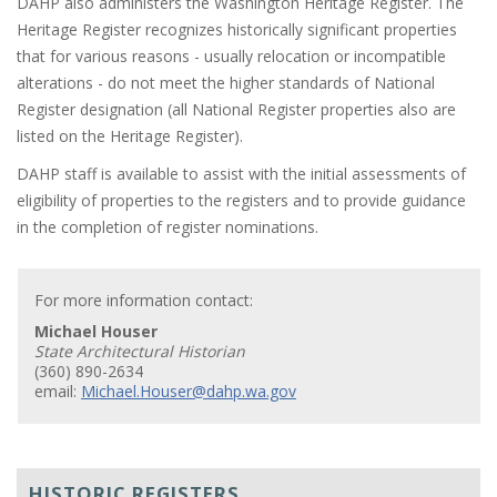
DAHP also administers the Washington Heritage Register. The
Heritage Register recognizes historically significant properties
that for various reasons - usually relocation or incompatible
alterations - do not meet the higher standards of National
Register designation (all National Register properties also are
listed on the Heritage Register).
DAHP staff is available to assist with the initial assessments of
eligibility of properties to the registers and to provide guidance
in the completion of register nominations.
For more information contact:
Michael Houser
State Architectural Historian
(360) 890-2634
email:
Michael.Houser@dahp.wa.gov
HISTORIC REGISTERS