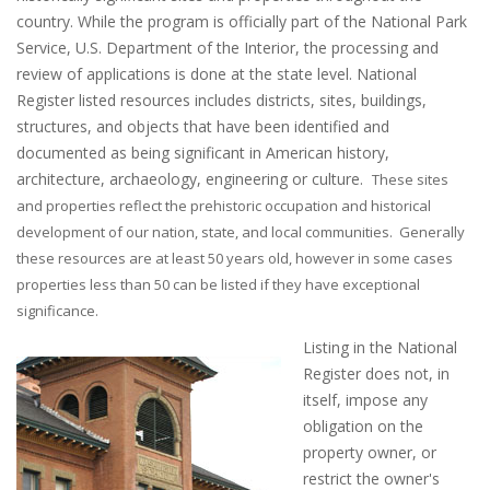
country. While the program is officially part of the National Park
Service, U.S. Department of the Interior, the processing and
review of applications is done at the state level. National
Register listed resources includes districts, sites, buildings,
structures, and objects that have been identified and
documented as being significant in American history,
architecture, archaeology, engineering or culture.
These sites
and properties reflect the prehistoric occupation and historical
development of our nation, state, and local communities.
Generally
these resources are at least 50 years old, however in some cases
properties less than 50 can be listed if they have exceptional
significance.
Listing in the National
Register does not, in
itself, impose any
obligation on the
property owner, or
restrict the owner's