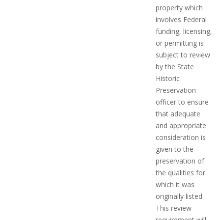
property which
involves Federal
funding, licensing,
or permitting is
subject to review
by the State
Historic
Preservation
officer to ensure
that adequate
and appropriate
consideration is
given to the
preservation of
the qualities for
which it was
originally listed.
This review
requirement will