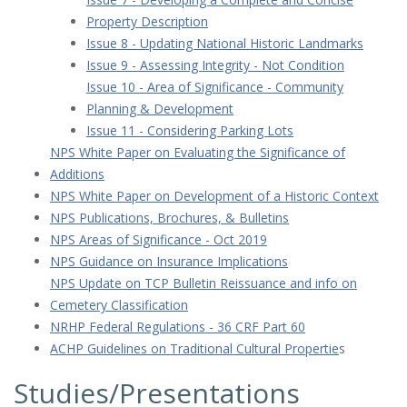
Property Description
Issue 8 - Updating National Historic Landmarks
Issue 9 - Assessing Integrity - Not Condition
Issue 10 - Area of Significance - Community
Planning & Development
Issue 11 - Considering Parking Lots
NPS White Paper on Evaluating the Significance of
Additions
NPS White Paper on Development of a Historic Context
NPS Publications, Brochures, & Bulletins
NPS Areas of Significance - Oct 2019
NPS Guidance on Insurance Implications
NPS Update on TCP Bulletin Reissuance and info on
Cemetery Classification
NRHP Federal Regulations - 36 CRF Part 60
ACHP Guidelines on Traditional Cultural Propertie
s
Studies/Presentations