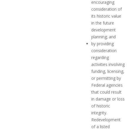
encouraging
consideration of
its historic value
in the future
development
planning; and
by providing
consideration
regarding
activities involving
funding, licensing,
or permitting by
Federal agencies
that could result
in damage or loss
of historic
integrity.
Redevelopment
of a listed