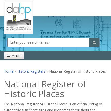
Skip to main content
Search form
Search
MENU
Home
»
Historic Registers
» National Register of Historic Places
You are here
National Register of
Historic Places
The National Register of Historic Places is an official listing of
historically significant sites and properties throughout the