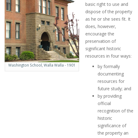
basic right to use and
dispose of the property
as he or she sees fit. It
does, however,
encourage the
preservation of
significant historic
resources in four ways:
Washington School, Walla Walla - 1901
by formally
documenting
resources for
future study; and
by providing
official
recognition of the
historic
significance of
the property an