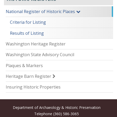
National Register of Historic Places
Criteria for Listing
Results of Listing
Washington Heritage Register
Washington State Advisory Council
Plaques & Markers
Heritage Barn Register
Insuring Historic Properties
Department of Archaeology & Historic Preservation
Telephone (360) 586-3065