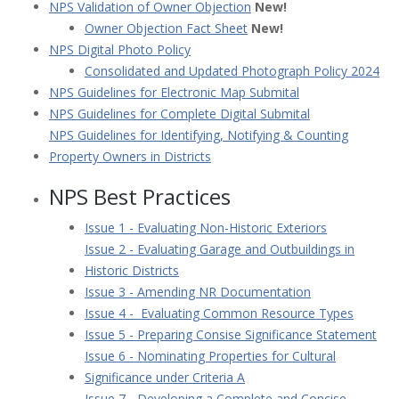
NPS Validation of Owner Objection
New!
Owner Objection Fact Sheet
New!
NPS Digital Photo Policy
Consolidated and Updated Photograph Policy 2024
NPS Guidelines for Electronic Map Submital
NPS Guidelines for Complete Digital Submital
NPS Guidelines for Identifying, Notifying & Counting
Property Owners in Districts
NPS Best Practices
Issue 1 - Evaluating Non-Historic Exteriors
Issue 2 - Evaluating Garage and Outbuildings in
Historic Districts
Issue 3 - Amending NR Documentation
Issue 4 - Evaluating Common Resource Types
Issue 5 - Preparing Consise Significance Statement
Issue 6 - Nominating Properties for Cultural
Significance under Criteria A
Issue 7 - Developing a Complete and Concise