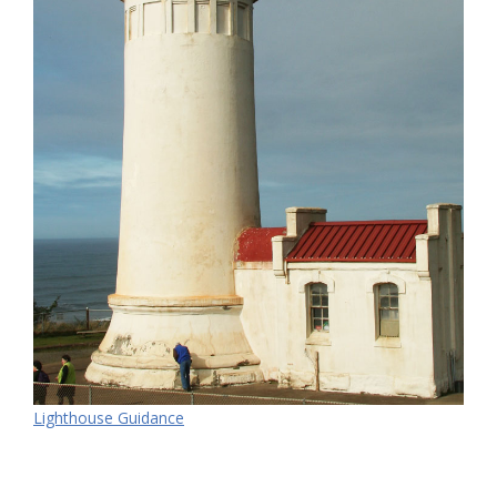
Lighthouse Guidance