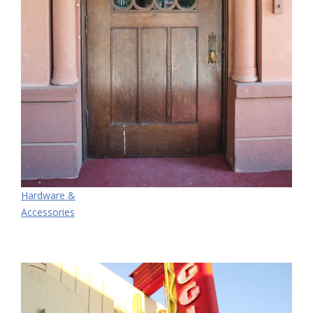
Hardware &
Accessories