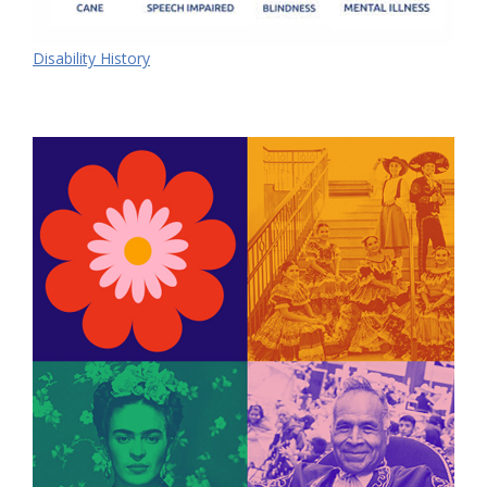
Disability History