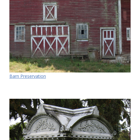
Barn Preservation