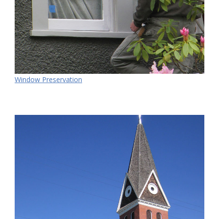
Window Preservation