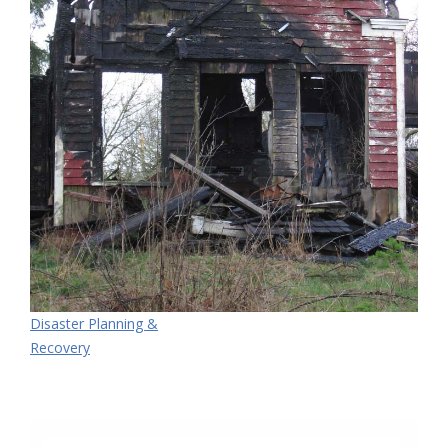
Disaster Planning &
Recovery