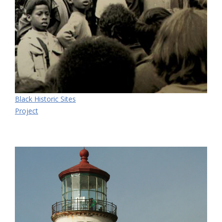
Black Historic Sites
Project