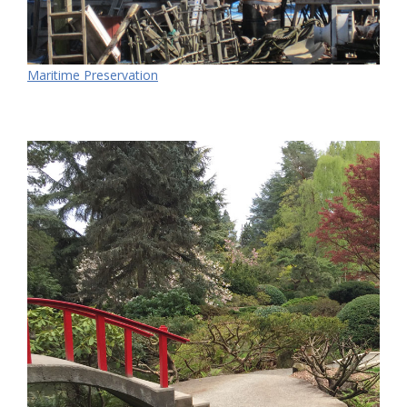
Maritime Preservation