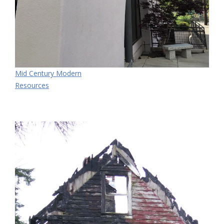
Mid Century Modern
Resources