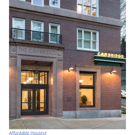
Affordable Housing