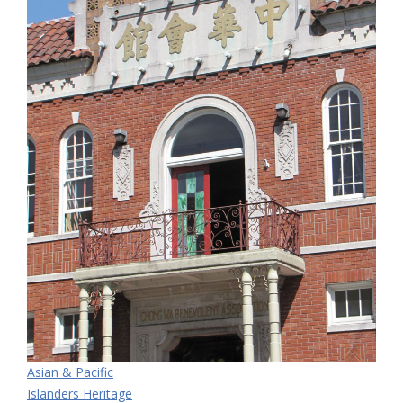
Asian & Pacific
Islanders Heritage