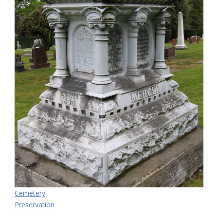
Cemetery
Preservation