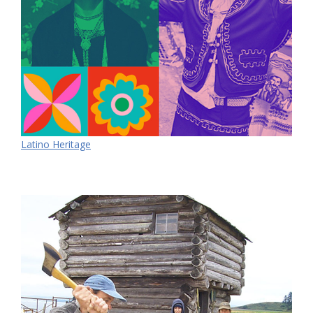
Latino Heritage