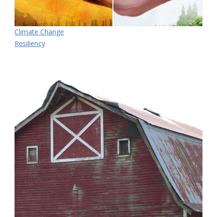
Climate Change
Resiliency