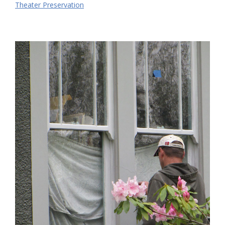
Theater Preservation