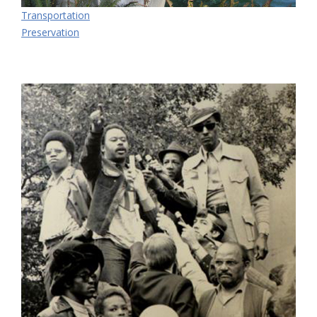
Transportation
Preservation