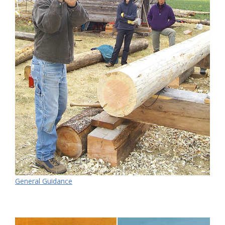
General Guidance