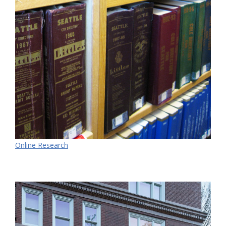
Online Research