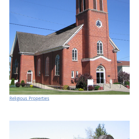
Religious Properties