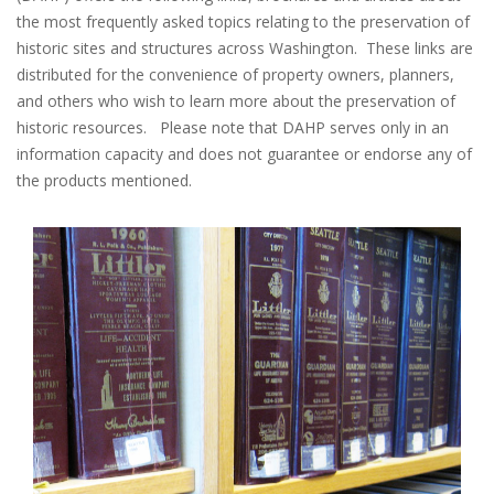
the most frequently asked topics relating to the preservation of
historic sites and structures across Washington. These links are
distributed for the convenience of property owners, planners,
and others who wish to learn more about the preservation of
historic resources. Please note that DAHP serves only in an
information capacity and does not guarantee or endorse any of
the products mentioned.