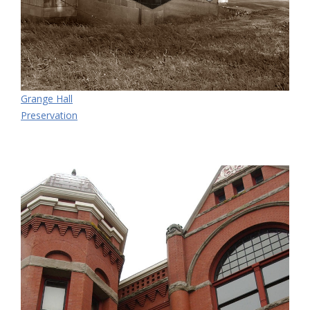
Grange Hall
Preservation