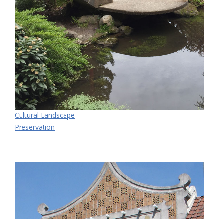
Cultural Landscape
Preservation