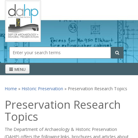
Skip to main content
Search form
Search
MENU
Home
»
Historic Preservation
» Preservation Research Topics
You are here
Preservation Research
Topics
The Department of Archaeology & Historic Preservation
(DAHP) offers the following links, brochures and articles about