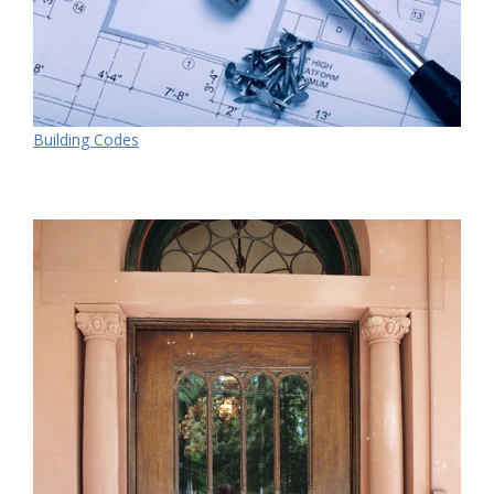
Building Codes