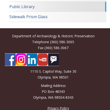
Public Library
Sidewalk Prism Glass
Department of Archaeology & Historic Preservation
Telephone (360) 586-3065
Fax (360) 586-3067
1110 S. Capitol Way, Suite 30
Olympia, WA 98501
Mailing Address
PO Box 48343
Olympia, WA 98504-8343
Privacy Policy