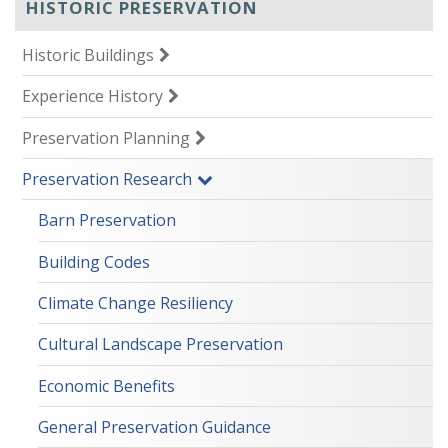
HISTORIC PRESERVATION
Historic Buildings
Experience History
Preservation Planning
Preservation Research
Barn Preservation
Building Codes
Climate Change Resiliency
Cultural Landscape Preservation
Economic Benefits
General Preservation Guidance