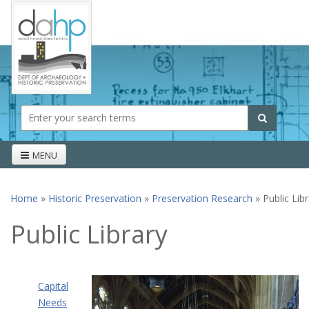
Skip to main content
Search form
Search
MENU
Home
»
Historic Preservation
»
Preservation Research
» Public Lib
You are here
Public Library
Capital
Needs