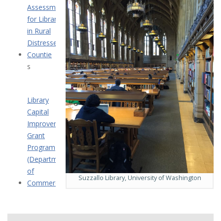
Assessment
for Libraries
in Rural
Distressed
Countie
s
Library
Capital
Improvement
Grant
Program
(Department
of
Suzzallo Library, University of Washington
Commerce)