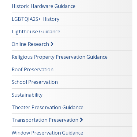
Historic Hardware Guidance
LGBTQIA2S+ History
Lighthouse Guidance
Online Research
Religious Property Preservation Guidance
Roof Preservation
School Preservation
Sustainability
Theater Preservation Guidance
Transportation Preservation
Window Preservation Guidance