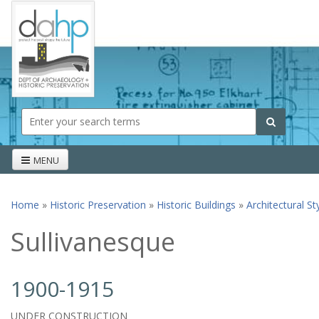
Skip to main content
Search form
Search
MENU
Home
»
Historic Preservation
»
Historic Buildings
»
Architectural St
You are here
Sullivanesque
1900-1915
UNDER CONSTRUCTION