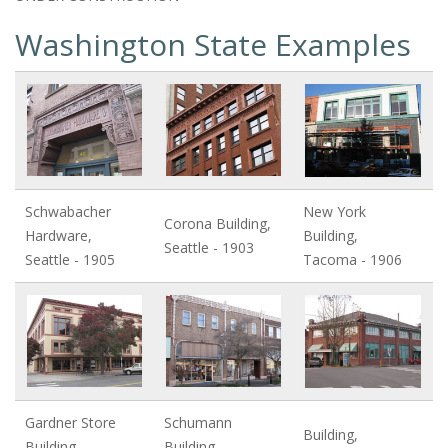
Washington State Examples
Schwabacher
New York
Corona Building,
Hardware,
Building,
Seattle - 1903
Seattle - 1905
Tacoma - 1906
Gardner Store
Schumann
Building,
Building,
Building