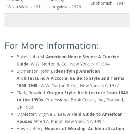
Snohomish - 1911
Walla Walla - 1911
Longview - 1926
For More Information:
Baker, John M.
American House Styles: A Concise
Guide
. W.W. Norton & Co., New York, N.Y. 1994.
Blumenson, John J.
Identifying American
Architecture: A Pictorial Guide to Style and Terms,
1600-1945
. W.W. Norton & Co., New York, NY, 1977
Clark, Rosalind.
Oregon Style: Architecture from 1840
to the 1950s
. Professional Book Center, Inc., Portland,
OR 1983.
McAlester, Virginia & Lee,
A Field Guide to American
Houses
Alfred A. Knopf, New York, NY, 1992.
Howe, Jeffery,
Houses of Worship: An Identification