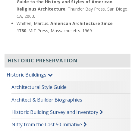
Guide to the History and Styles of American
Religious Architecture
, Thunder Bay Press, San Diego,
CA, 2003.
Whiffen, Marcus.
American Architecture Since
1780
.
MIT Press, Massachusetts. 1969.
HISTORIC PRESERVATION
Historic Buildings
Architectural Style Guide
Architect & Builder Biographies
Historic Building Survey and Inventory
Nifty from the Last 50 Initiative