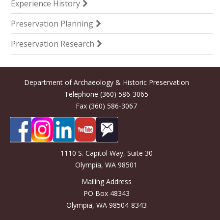
Experience History
Preservation Planning
Preservation Research
Department of Archaeology & Historic Preservation
Telephone (360) 586-3065
Fax (360) 586-3067
1110 S. Capitol Way, Suite 30
Olympia, WA 98501
Mailing Address
PO Box 48343
Olympia, WA 98504-8343