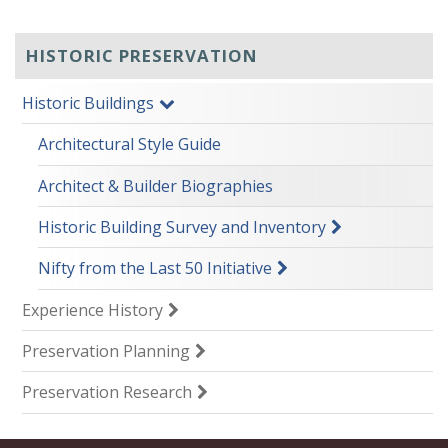
HISTORIC PRESERVATION
Historic Buildings
Architectural Style Guide
Architect & Builder Biographies
Historic Building Survey and Inventory
Nifty from the Last 50 Initiative
Experience History
Preservation Planning
Preservation Research