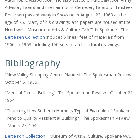
Advisory Board and the Fairmount Cemetery Board of Trustees.
Bertelsen passed away in Spokane in August 23, 1963 at the
age of 75. Many of his drawings and papers are housed at the
Northwest Museum of Arts & Culture (MAC) in Spokane. The
Bertelsen Collection
includes 5 linear feet of materials from
1906 to 1968 including 150 sets of architectural drawings.
Bibliography
"New Valley Shopping Center Planned"
The Spokesman Review
-
October 5, 1955.
"Medical Dental Building"
The Spokesman Review
- October 21,
1954.
"Charming New Sutherlin Home is Typical Example of Spokane's
Trend to Quality Residential Building"
The Spokesman Review
- March 27, 1940.
Bertelson Collection
- Museum of Arts & Culture, Spokane WA.