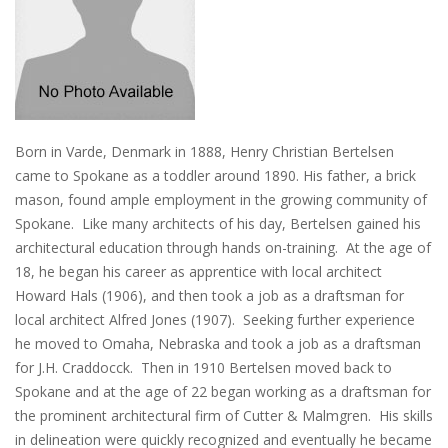
Born in Varde, Denmark in 1888, Henry Christian Bertelsen
came to Spokane as a toddler around 1890. His father, a brick
mason, found ample employment in the growing community of
Spokane. Like many architects of his day, Bertelsen gained his
architectural education through hands on-training. At the age of
18, he began his career as apprentice with local architect
Howard Hals (1906), and then took a job as a draftsman for
local architect Alfred Jones (1907). Seeking further experience
he moved to Omaha, Nebraska and took a job as a draftsman
for J.H. Craddocck. Then in 1910 Bertelsen moved back to
Spokane and at the age of 22 began working as a draftsman for
the prominent architectural firm of Cutter & Malmgren. His skills
in delineation were quickly recognized and eventually he became