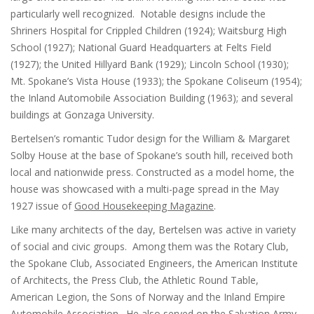
particularly well recognized. Notable designs include the
Shriners Hospital for Crippled Children (1924); Waitsburg High
School (1927); National Guard Headquarters at Felts Field
(1927); the United Hillyard Bank (1929); Lincoln School (1930);
Mt. Spokane’s Vista House (1933); the Spokane Coliseum (1954);
the Inland Automobile Association Building (1963); and several
buildings at Gonzaga University.
Bertelsen’s romantic Tudor design for the William & Margaret
Solby House at the base of Spokane’s south hill, received both
local and nationwide press. Constructed as a model home, the
house was showcased with a multi-page spread in the May
1927 issue of
Good Housekeeping Magazine
.
Like many architects of the day, Bertelsen was active in variety
of social and civic groups. Among them was the Rotary Club,
the Spokane Club, Associated Engineers, the American Institute
of Architects, the Press Club, the Athletic Round Table,
American Legion, the Sons of Norway and the Inland Empire
Automobile Association. He also served on the Salvation Army