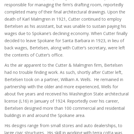
responsible for managing the firm’s drafting room, reportedly
completed many of their final architectural drawings. Upon the
death of Karl Malmgren in 1921, Cutter continued to employ
Bertelsen as his assistant, but was unable to sustain paying his
wages due to Spokane’s declining economy. When Cutter finally
decided to leave Spokane for Santa Barbara in 1923, in lieu of
back wages, Bertelsen, along with Cutter’s secretary, were left
the contents of Cutter’s office.
As the air apparent to the Cutter & Malmgren firm, Bertelsen
had no trouble finding work. As such, shortly after Cutter left,
Bertelsen took on a partner, William A. Wells. He remained in
partnership with the older and more experienced, Wells for
about five years and received his Washington State architectural
license (L16) in January of 1924. Reportedly over his career,
Bertelsen designed more than 100 commercial and residential
buildings in and around the Spokane area.
His designs range from small stores and auto dealerships, to
large civic structures. His skill in working with terra cotta was