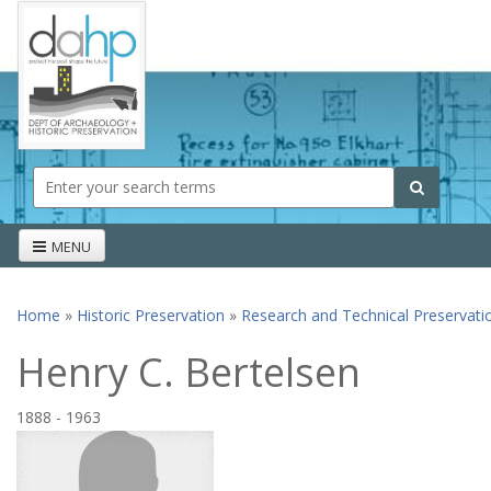
Skip to main content
Search form
Search
MENU
Home
»
Historic Preservation
»
Research and Technical Preservati
You are here
Henry C. Bertelsen
1888
-
1963