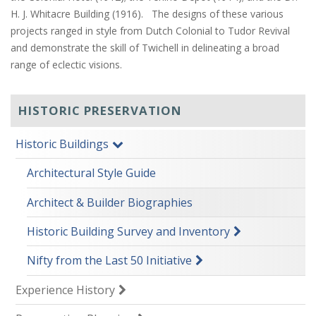
H. J. Whitacre Building (1916). The designs of these various
projects ranged in style from Dutch Colonial to Tudor Revival
and demonstrate the skill of Twichell in delineating a broad
range of eclectic visions.
HISTORIC PRESERVATION
Historic Buildings
Architectural Style Guide
Architect & Builder Biographies
Historic Building Survey and Inventory
Nifty from the Last 50 Initiative
Experience History