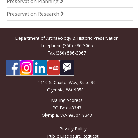
Preservation Planning
Preservation Research
Department of Archaeology & Historic Preservation
Telephone (360) 586-3065
Fax (360) 586-3067
1110 S. Capitol Way, Suite 30
Olympia, WA 98501
Mailing Address
PO Box 48343
Olympia, WA 98504-8343
Privacy Policy
Public Disclosure Request