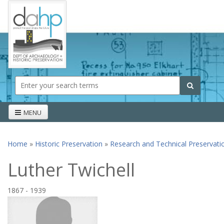
Skip to main content
Search form
Search
MENU
Home
»
Historic Preservation
»
Research and Technical Preservati
You are here
Luther Twichell
1867
-
1939