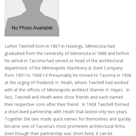
Luther Twichell born in 1867 in Hastings, Minnesota had
graduated from the University of Minnesota in 1888 and before
his arrival in Tacoma had served as head of the architectural
department of the Minneapolis Machinery & Steel Company
from 1901 to 1908.14 Presumably he moved to Tacoma in 1908
at the urging of Frederick H. Heath, whom Twichell had worked
with at the offices of Minneapolis architect Warren H. Hayes. In
fact, Twichell and Heath were close friends and each named
their respective sons after their friend. In 1908 Twichell formed
a short-lived partnership with Heath that lasted only two years.
Together the two made quick names for themselves and quickly
became one of Tacoma’s most prominent architectural firms.
Even though their partnership was short-lived, it can be