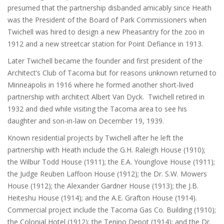
presumed that the partnership disbanded amicably since Heath
was the President of the Board of Park Commissioners when
Twichell was hired to design a new Pheasantry for the zoo in
1912 and a new streetcar station for Point Defiance in 1913.
Later Twichell became the founder and first president of the
Architect’s Club of Tacoma but for reasons unknown returned to
Minneapolis in 1916 where he formed another short-lived
partnership with architect Albert Van Dyck. Twichell retired in
1932 and died while visiting the Tacoma area to see his
daughter and son-in-law on December 19, 1939.
Known residential projects by Twichell after he left the
partnership with Heath include the G.H. Raleigh House (1910);
the Wilbur Todd House (1911); the E.A. Younglove House (1911);
the Judge Reuben Laffoon House (1912); the Dr. S.W. Mowers
House (1912); the Alexander Gardner House (1913); the J.B.
Heiteshu House (1914); and the A.E. Grafton House (1914).
Commercial project include the Tacoma Gas Co. Building (1910);
the Colonial Hotel (1912); the Tenino Depot (1914); and the Dr.