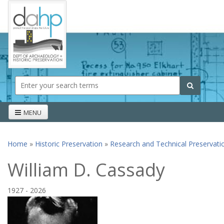
Skip to main content
Search form
Search
MENU
Home
»
Historic Preservation
»
Research and Technical Preservati
You are here
William D. Cassady
1927
-
2026