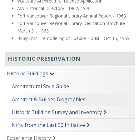
WA State Architectural License Application
AIA Historical Directory - 1962, 1970.
Fort Vancouver Regional Library Annual Report - 1963.
Fort Vancouver Regional Library Dedication Brochure -
March 31, 1963.
Blueprints - remodeling of Luepke Florist - Oct 15, 1959.
HISTORIC PRESERVATION
Historic Buildings
Architectural Style Guide
Architect & Builder Biographies
Historic Building Survey and Inventory
Nifty from the Last 50 Initiative
Experience History