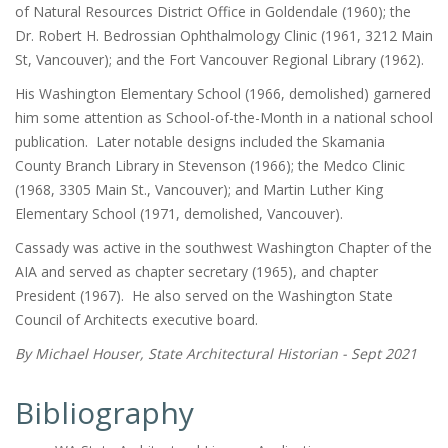
of Natural Resources District Office in Goldendale (1960); the
Dr. Robert H. Bedrossian Ophthalmology Clinic (1961, 3212 Main
St, Vancouver); and the Fort Vancouver Regional Library (1962).
His Washington Elementary School (1966, demolished) garnered
him some attention as School-of-the-Month in a national school
publication. Later notable designs included the Skamania
County Branch Library in Stevenson (1966); the Medco Clinic
(1968, 3305 Main St., Vancouver); and Martin Luther King
Elementary School (1971, demolished, Vancouver).
Cassady was active in the southwest Washington Chapter of the
AIA and served as chapter secretary (1965), and chapter
President (1967). He also served on the Washington State
Council of Architects executive board.
By Michael Houser, State Architectural Historian - Sept 2021
Bibliography