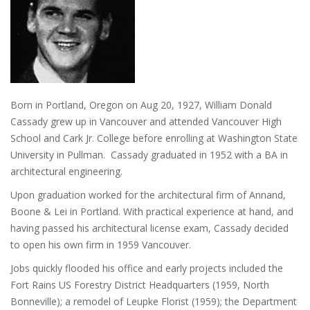
Born in Portland, Oregon on Aug 20, 1927, William Donald
Cassady grew up in Vancouver and attended Vancouver High
School and Cark Jr. College before enrolling at Washington State
University in Pullman. Cassady graduated in 1952 with a BA in
architectural engineering.
Upon graduation worked for the architectural firm of Annand,
Boone & Lei in Portland. With practical experience at hand, and
having passed his architectural license exam, Cassady decided
to open his own firm in 1959 Vancouver.
Jobs quickly flooded his office and early projects included the
Fort Rains US Forestry District Headquarters (1959, North
Bonneville); a remodel of Leupke Florist (1959); the Department