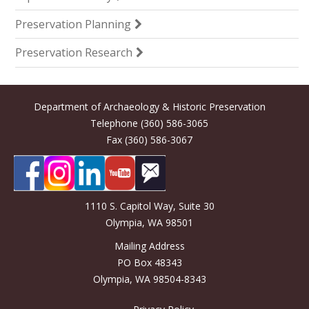
Preservation Planning
Preservation Research
Department of Archaeology & Historic Preservation
Telephone (360) 586-3065
Fax (360) 586-3067
1110 S. Capitol Way, Suite 30
Olympia, WA 98501
Mailing Address
PO Box 48343
Olympia, WA 98504-8343