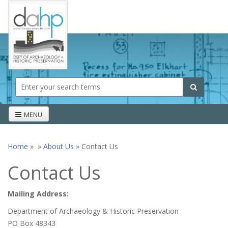
Skip to main content
Search form
Search
MENU
Home
»
»
About Us
» Contact Us
You are here
Contact Us
Mailing Address:
Department of Archaeology & Historic Preservation
PO Box 48343