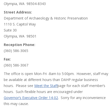
Olympia, WA 98504-8343
Street Address:
Department of Archaeology & Historic Preservation
1110 S. Capitol Way
Suite 30
Olympia, WA 98501
Reception Phone:
(360) 586-3065
Fax:
(360) 586-3067
The office is open Mon-Fri -8am to 5:00pm. However, staff may
be available at different hours than DAHP regular business
hours. Please see
Meet the Staff
page for each staff member’s
hours. Such flexible hours are encouraged under
Governor’s Executive Order 14-02
. Sorry for any inconvenience
this may cause.