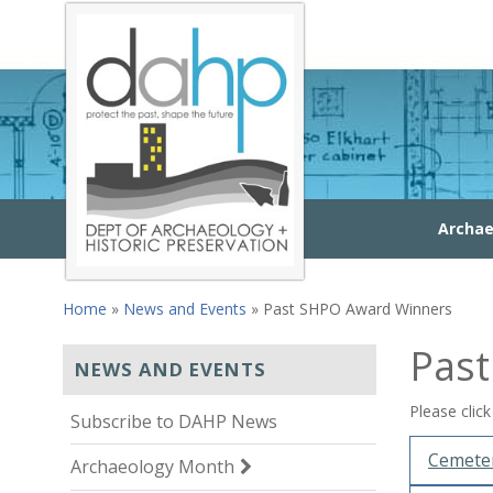
Skip to main content
Archae
Home
»
News and Events
» Past SHPO Award Winners
You are here
Pas
NEWS AND EVENTS
Please clic
Subscribe to DAHP News
Cemeter
Archaeology Month