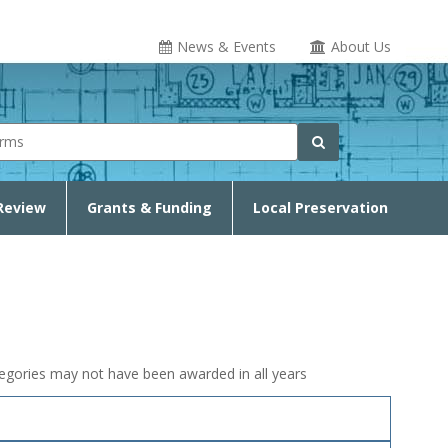
News & Events
About Us
rm
Search
Review
Grants & Funding
Local Preservation
ategories may not have been awarded in all years