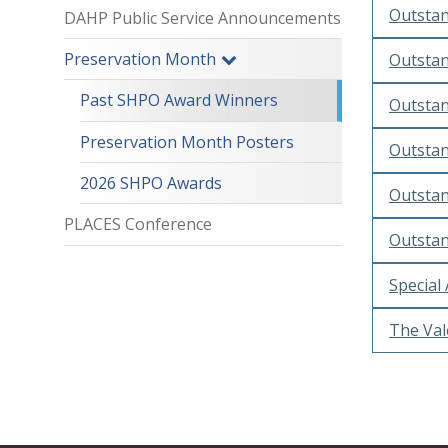
Outstan
DAHP Public Service Announcements
Preservation Month
Outstan
Past SHPO Award Winners
Outstan
Preservation Month Posters
Outstan
2026 SHPO Awards
Outstan
PLACES Conference
Outstan
Special
The Val