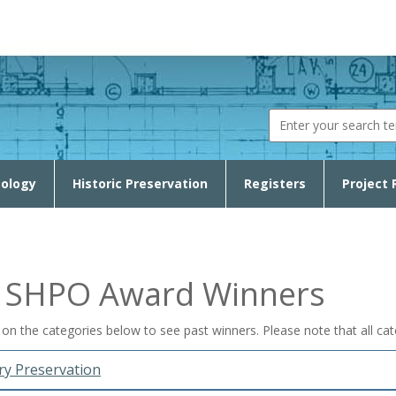
Search fo
ology
Historic Preservation
Registers
Project 
t SHPO Award Winners
k on the categories below to see past winners. Please note that all c
y Preservation