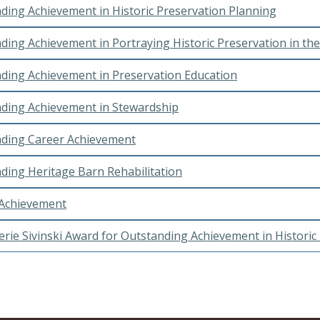
ding Achievement in Historic Preservation Planning
ding Achievement in Portraying Historic Preservation in th
ding Achievement in Preservation Education
ding Achievement in Stewardship
ding Career Achievement
ding Heritage Barn Rehabilitation
 Achievement
erie Sivinski Award for Outstanding Achievement in Historic 