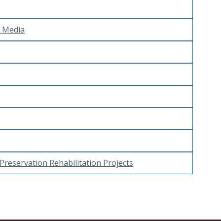
e Media
Preservation Rehabilitation Projects