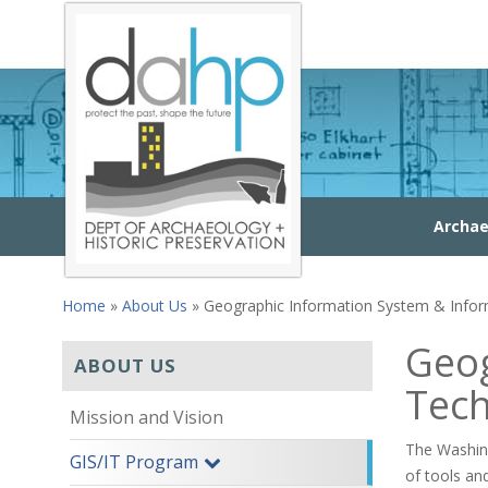
Skip to main content
Archae
Home
»
About Us
» Geographic Information System & Info
You are here
Geog
ABOUT US
Tec
Mission and Vision
The Washing
GIS/IT Program
of tools an