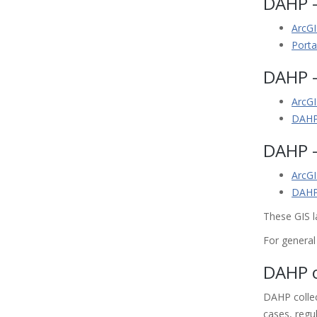
DAHP -
ArcGI
Porta
DAHP -
ArcGI
DAHP
DAHP -
ArcGI
DAHP 
These GIS l
For genera
DAHP o
DAHP collec
cases, regu