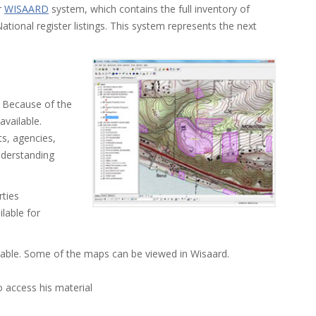
r
WISAARD
system, which contains the full inventory of
ational register listings. This system represents the next
). Because of the
 available.
ts, agencies,
nderstanding
rties
ilable for
ilable. Some of the maps can be viewed in Wisaard.
o access his material