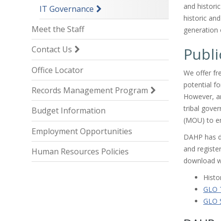
and histori
IT Governance
historic an
Meet the Staff
generation 
Publi
Contact Us
Office Locator
We offer fre
potential fo
Records Management Program
However, ar
tribal gov
Budget Information
(MOU) to en
Employment Opportunities
DAHP has d
and register
Human Resources Policies
download w
Histo
GLO T
GLO S