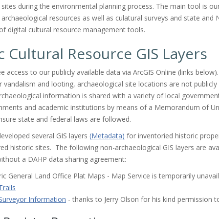
c sites during the environmental planning process. The main tool is ou
d archaeological resources as well as culatural surveys and state and N
of digital cultural resource management tools.
c Cultural Resource GIS Layers
e access to our publicly available data via ArcGIS Online (links below
r vandalism and looting, archaeological site locations are not publicly
chaeological information is shared with a variety of local governmen
ernments and academic institutions by means of a Memorandum of U
sure state and federal laws are followed.
eveloped several GIS layers
(Metadata)
for inventoried historic prope
ed historic sites. The following non-archaeological GIS layers are ava
ithout a DAHP data sharing agreement:
ric General Land Office Plat Maps - Map Service is temporarily unava
rails
urveyor Information
- thanks to Jerry Olson for his kind permission t