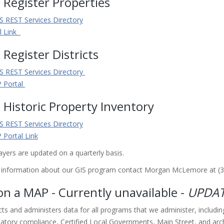
 Register Properties
S REST Services Directory
l Link
 Register Districts
S REST Services Directory
 Portal
 Historic Property Inventory
S REST Services Directory
Portal Link
ayers are updated on a quarterly basis.
l information about our GIS program contact Morgan McLemore at (
n a MAP - Currently unavailable -
UPDAT
ts and administers data for all programs that we administer, includi
latory compliance, Certified Local Governments, Main Street, and arch