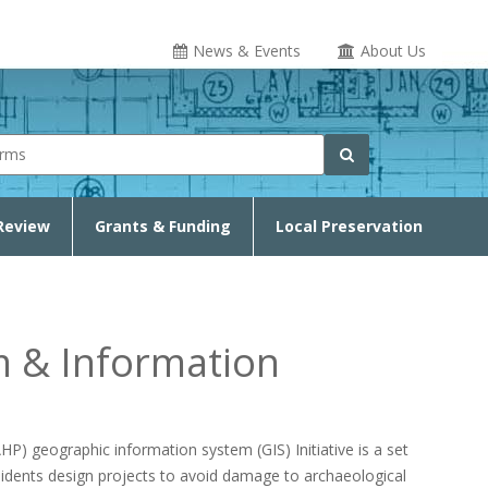
News & Events
About Us
rm
Search
Review
Grants & Funding
Local Preservation
m & Information
) geographic information system (GIS) Initiative is a set
sidents design projects to avoid damage to archaeological