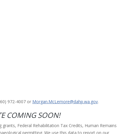
360) 972-4007 or
Morgan.McLemore@dahp.wa.gov
.
E COMING SOON!
ng grants, Federal Rehabilitation Tax Credits, Human Remains
aeological permitting. We use this data to report on our