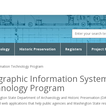
Search fo
ology
Historic Preservation
Registers
Project 
rmation Technology Program
raphic Information Syste
hnology Program
ton State Department of Archaeology and Historic Preservation (DAHP
d web applications that help public agencies and Washington State re